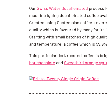
Our
Swiss Water Decaffeinated
process f
most intriguing decaffeinated coffee avai
Created using Guatemalan coffee, revered
quality which is favoured by many for its
Starting with small batches of high quali
and temperature, a coffee which is 99.9%
This particular dark roasted coffee is bri
hot chocolate
and
Sweetbird orange syr