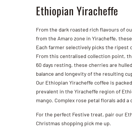
Ethiopian Yiracheffe
From the dark roasted rich flavours of ou
from the Amaro zone in Yiracheffe, these
Each farmer selectively picks the ripest c
From this centralised collection point, t
60 days resting, these cherries are hulle
balance and longevity of the resulting cup
Our Ethiopian Yiracheffe coffee is packed
prevalent in the Yiracheffe region of Eth
mango. Complex rose petal florals add a d
For the perfect Festive treat, pair our E
Christmas shopping pick me up.