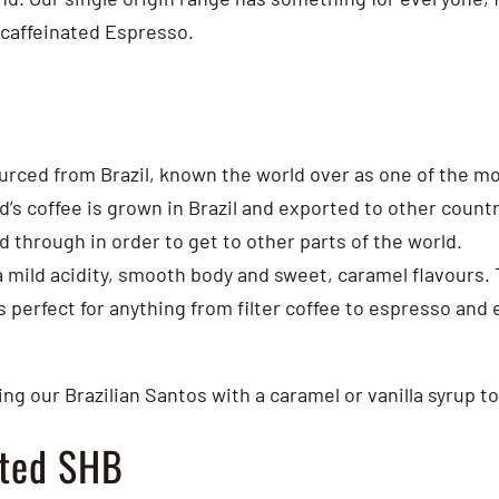
ecaffeinated Espresso.
urced from Brazil, known the world over as one of the mo
d’s coffee is grown in Brazil and exported to other countr
ed through in order to get to other parts of the world.
 a mild acidity, smooth body and sweet, caramel flavours.
 perfect for anything from filter coffee to espresso and 
ng our Brazilian Santos with a caramel or vanilla syrup to
ated SHB