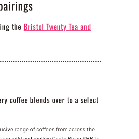
pairings
ting the
Bristol Twenty Tea and
ry coffee blends over to a select
clusive range of coffees from across the
 from mild and mellow Costa Rican SHB to