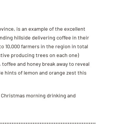
ince, is an example of the excellent
ng hillside delivering coffee in their
o 10,000 farmers in the region in total
active producing trees on each one)
 toffee and honey break away to reveal
de hints of lemon and orange zest this
azy Christmas morning drinking and