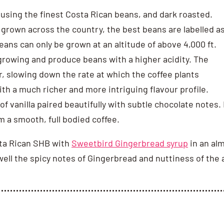
 using the finest Costa Rican beans, and dark roasted.
e grown across the country, the best beans are labelled a
ans can only be grown at an altitude of above 4,000 ft.
 growing and produce beans with a higher acidity. The
r, slowing down the rate at which the coffee plants
th a much richer and more intriguing flavour profile.
f vanilla paired beautifully with subtle chocolate notes.
om a smooth, full bodied coffee.
sta Rican SHB with
Sweetbird Gingerbread syrup
in an al
well the spicy notes of Gingerbread and nuttiness of the