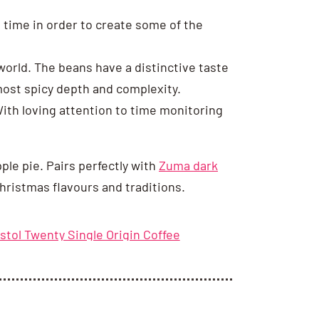
time in order to create some of the
orld. The beans have a distinctive taste
lmost spicy depth and complexity.
 With loving attention to time monitoring
pple pie. Pairs perfectly with
Zuma dark
hristmas flavours and traditions.