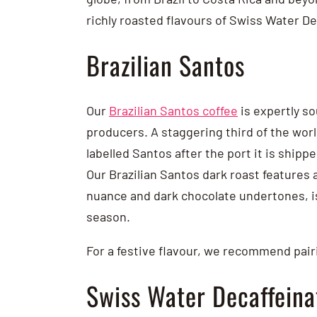
richly roasted flavours of Swiss Water D
Brazilian Santos
Our
Brazilian Santos coffee
is expertly so
producers. A staggering third of the worl
labelled Santos after the port it is shipp
Our Brazilian Santos dark roast features
nuance and dark chocolate undertones, is
season.
For a festive flavour, we recommend pairi
Swiss Water Decaffein