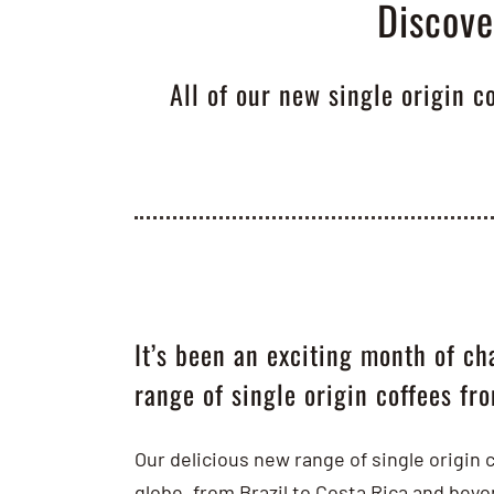
Discove
All of our new single origin c
It’s been an exciting month of ch
range of single origin coffees fr
Our delicious new range of single origin 
globe, from Brazil to Costa Rica and bey