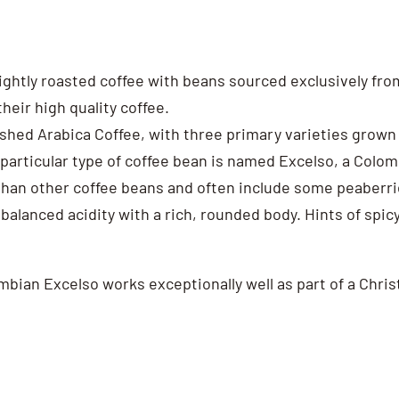
 lightly roasted coffee with beans sourced exclusively f
their high quality coffee.
shed Arabica Coffee, with three primary varieties grown 
s particular type of coffee bean is named Excelso, a Col
er than other coffee beans and often include some peaberr
balanced acidity with a rich, rounded body. Hints of spic
lombian Excelso works exceptionally well as part of a Chr