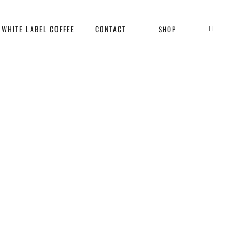
WHITE LABEL COFFEE
CONTACT
SHOP
m Bristol Twenty