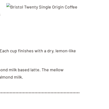
s
 Each cup finishes with a dry, lemon-like
mond milk based latte. The mellow
 almond milk.