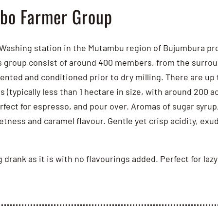
bo Farmer Group
ashing station in the Mutambu region of Bujumbura prov
group consist of around 400 members, from the surroundi
nted and conditioned prior to dry milling. There are up t
s (typically less than 1 hectare in size, with around 200 
fect for espresso, and pour over. Aromas of sugar syrup,
tness and caramel flavour. Gentle yet crisp acidity, exu
ng drank as it is with no flavourings added. Perfect for l