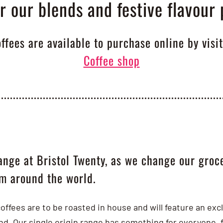
r our blends and festive flavour 
offees are available to purchase online by visi
Coffee shop
ange at Bristol Twenty, as we change our groce
om around the world.
coffees are to be roasted in house and will feature an ex
ond. Our single origin range has something for everyone,