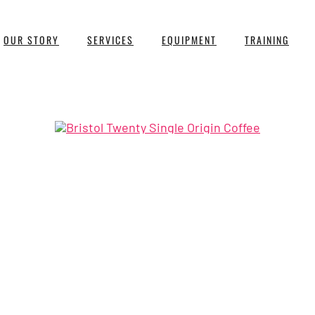
OUR STORY
SERVICES
EQUIPMENT
TRAINING
asted, single origin coffees fro