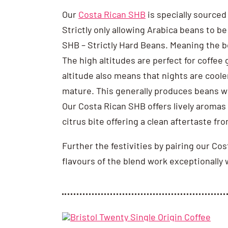
Our
Costa Rican SHB
is specially sourced
Strictly only allowing Arabica beans to b
SHB – Strictly Hard Beans. Meaning the be
The high altitudes are perfect for coffee
altitude also means that nights are coole
mature. This generally produces beans wi
Our Costa Rican SHB offers lively aromas o
citrus bite offering a clean aftertaste fr
Further the festivities by pairing our Co
flavours of the blend work exceptionally 