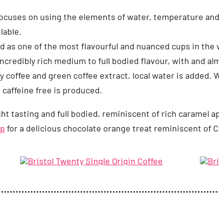
ocuses on using the elements of water, temperature and 
lable.
 as one of the most flavourful and nuanced cups in the w
 incredibly rich medium to full bodied flavour, with and a
ty coffee and green coffee extract, local water is added.
 caffeine free is produced.
ght tasting and full bodied, reminiscent of rich caramel a
up
for a delicious chocolate orange treat reminiscent of C