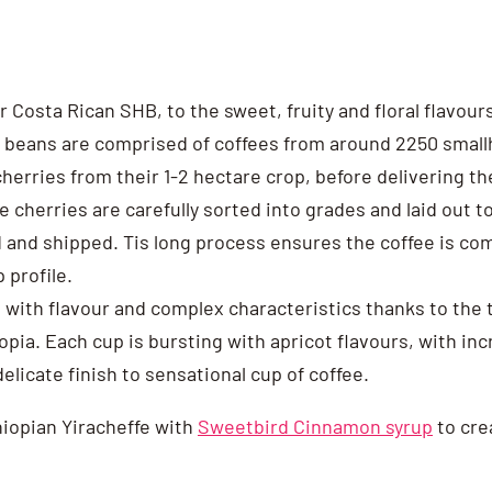
r Costa Rican SHB, to the sweet, fruity and floral flavour
 beans are comprised of coffees from around 2250 smallh
herries from their 1-2 hectare crop, before delivering thei
he cherries are carefully sorted into grades and laid out 
d and shipped. Tis long process ensures the coffee is com
 profile.
 with flavour and complex characteristics thanks to the t
iopia. Each cup is bursting with apricot flavours, with in
elicate finish to sensational cup of coffee.
thiopian Yiracheffe with
Sweetbird Cinnamon syrup
to cre