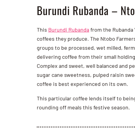
Burundi Rubanda – Nto
This
Burundi Rubanda
from the Rubanda W
coffees they produce. The Ntobo Farmers 
groups to be processed, wet milled, ferme
delivering coffee from their small holding
Complex and sweet, well balanced and per
sugar cane sweetness, pulped raisin swee
coffee is best experienced on its own.
This particular coffee lends itself to bei
rounding off meals this festive season.