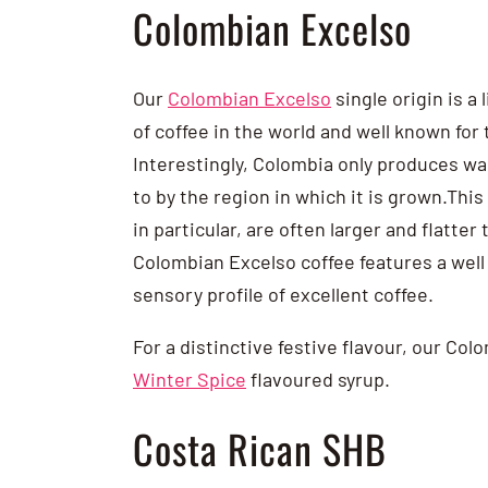
Colombian Excelso
Our
Colombian Excelso
single origin is a
of coffee in the world and well known for 
Interestingly, Colombia only produces wa
to by the region in which it is grown.Thi
in particular, are often larger and flatt
Colombian Excelso coffee features a well 
sensory profile of excellent coffee.
For a distinctive festive flavour, our Co
Winter Spice
flavoured syrup.
Costa Rican SHB