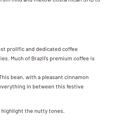
st prolific and dedicated coffee
ies. Much of Brazil’s premium coffee is
 This bean, with a pleasant cinnamon
everything in between this festive
 highlight the nutty tones.