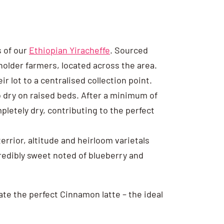
s of our
Ethiopian Yiracheffe
. Sourced
older farmers, located across the area.
r lot to a centralised collection point.
to dry on raised beds. After a minimum of
pletely dry, contributing to the perfect
errior, altitude and heirloom varietals
credibly sweet noted of blueberry and
ate the perfect Cinnamon latte – the ideal