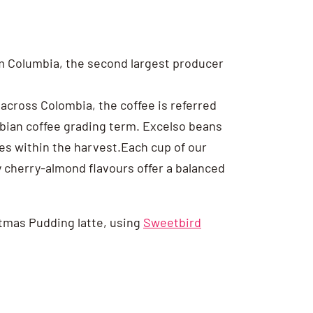
rom Columbia, the second largest producer
across Colombia, the coffee is referred
ombian coffee grading term. Excelso beans
ies within the harvest.Each cup of our
y cherry-almond flavours offer a balanced
istmas Pudding latte, using
Sweetbird