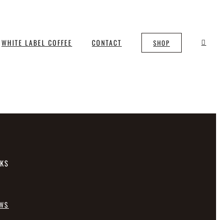
WHITE LABEL COFFEE
CONTACT
SHOP
NKS
EWS