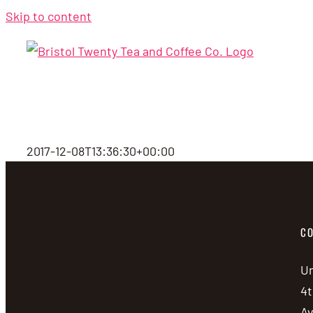
Skip to content
2017-12-08T13:36:30+00:00
CO
Un
4t
A