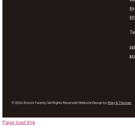
Br
BS
Te
sa
ac
© 2024 Bristol Twenty | All Rights Reserved | Website Design by
Riley & Thomas
Page load link