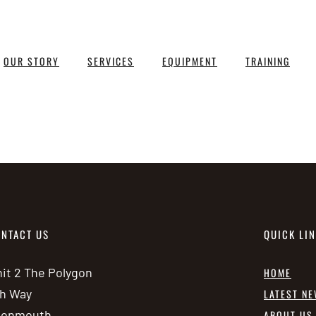
OUR STORY
SERVICES
EQUIPMENT
TRAINING
NTACT US
QUICK LI
it 2 The Polygon
HOME
h Way
LATEST N
vonmouth
ABOUT US