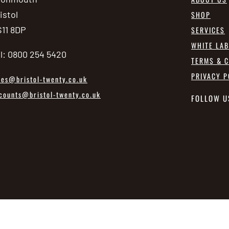
istol
SHOP
11 8DP
SERVICES
WHITE LA
l: 0800 254 5420
TERMS & C
PRIVACY P
les@bristol-twenty.co.uk
counts@bristol-twenty.co.uk
FOLLOW U