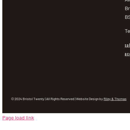
Br
BS
Te
sa
ac
© 2024 Bristol Twenty | All Rights Reserved | Website Design by
Riley & Thomas
Page load link