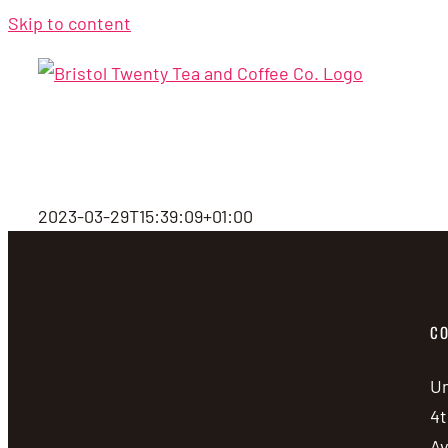
Skip to content
2023-03-29T15:39:09+01:00
CO
Un
4t
A