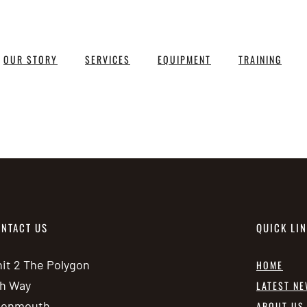
OUR STORY
SERVICES
EQUIPMENT
TRAINING
NTACT US
QUICK LI
it 2 The Polygon
HOME
h Way
LATEST N
vonmouth
ABOUT US