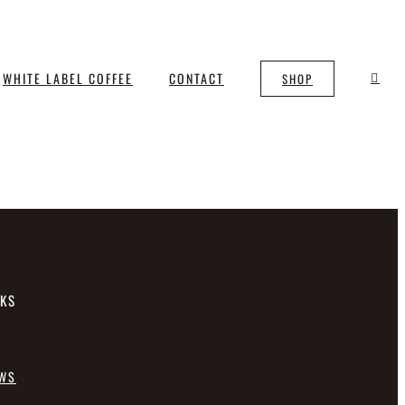
WHITE LABEL COFFEE
CONTACT
SHOP
NKS
EWS