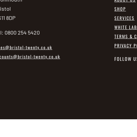
istol
SHOP
11 8DP
SERVICES
WHITE LA
l: 0800 254 5420
TERMS & C
PRIVACY P
les@bristol-twenty.co.uk
counts@bristol-twenty.co.uk
FOLLOW U