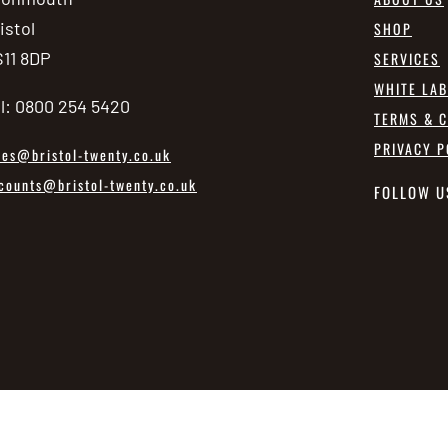
istol
SHOP
11 8DP
SERVICES
WHITE LA
l: 0800 254 5420
TERMS & C
PRIVACY P
les@bristol-twenty.co.uk
counts@bristol-twenty.co.uk
FOLLOW U