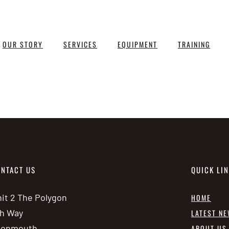
OUR STORY
SERVICES
EQUIPMENT
TRAINING
NTACT US
QUICK LI
it 2 The Polygon
HOME
h Way
LATEST N
vonmouth
ABOUT US