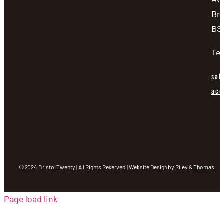
Br
BS
Te
sa
ac
© 2024 Bristol Twenty | All Rights Reserved | Website Design by
Riley & Thomas
Page load link