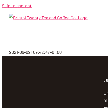
Skip to content
2021-09-02T09:42:47+01:00
CO
Un
4t
A