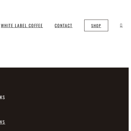
WHITE LABEL COFFEE
CONTACT
SHOP
NKS
EWS