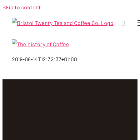
Skip to content
2019-08-14T12:32:37+01:00