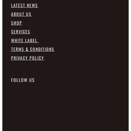
LATEST NEWS
ABOUT US
SHOP
SERVICES
WHITE LABEL
TERMS & CONDITIONS
PRIVACY POLICY
FOLLOW US