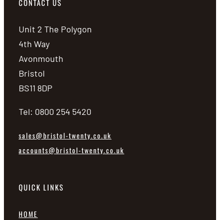
CONTACT US
Unit 2 The Polygon
4th Way
Avonmouth
Bristol
BS11 8DP
Tel: 0800 254 5420
sales@bristol-twenty.co.uk
accounts@bristol-twenty.co.uk
QUICK LINKS
HOME