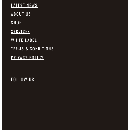
LATEST NEWS
ABOUT US
SHOP
SERVICES
WHITE LABEL
TERMS & CONDITIONS
PRIVACY POLICY
FOLLOW US