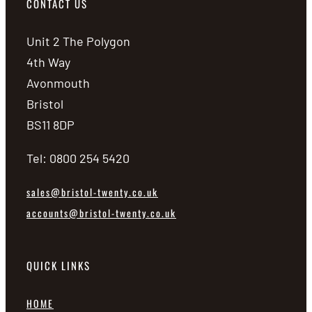
CONTACT US
Unit 2 The Polygon
4th Way
Avonmouth
Bristol
BS11 8DP
Tel: 0800 254 5420
sales@bristol-twenty.co.uk
accounts@bristol-twenty.co.uk
QUICK LINKS
HOME