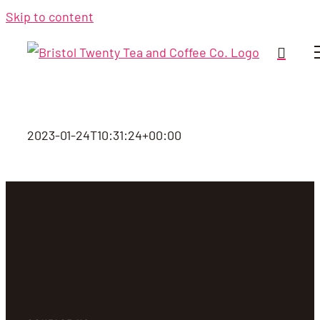
Skip to content
2023-01-24T10:31:24+00:00