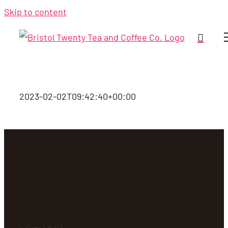
Skip to content
2023-02-02T09:42:40+00:00