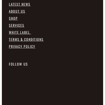
LATEST NEWS
ABOUT US
SHOP
SERVICES
WHITE LABEL
TERMS & CONDITIONS
PRIVACY POLICY
FOLLOW US