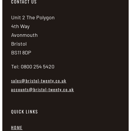
CONTACT US
Unit 2 The Polygon
4th Way
Avonmouth
Bristol
BS11 8DP
Tel: 0800 254 5420
sales@bristol-twenty.co.uk
accounts@bristol-twenty.co.uk
QUICK LINKS
HOME