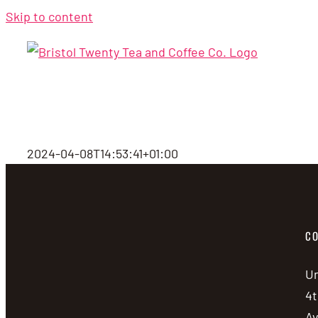
Skip to content
2024-04-08T14:53:41+01:00
CO
Un
4t
A