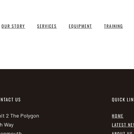
OUR STORY
SERVICES
EQUIPMENT
TRAINING
NTACT US
QUICK LI
it 2 The Polygon
HOME
h Way
LATEST N
vonmouth
ABOUT US