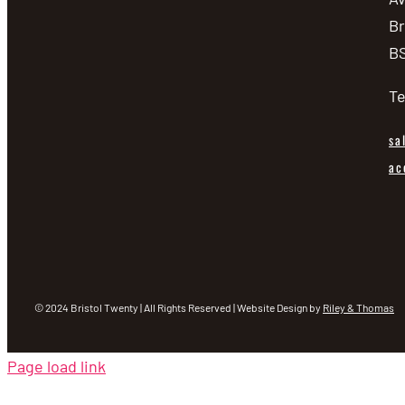
Br
BS
Te
sa
ac
© 2024 Bristol Twenty | All Rights Reserved | Website Design by
Riley & Thomas
Page load link