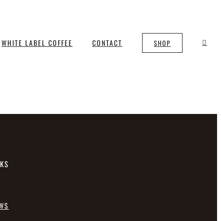
WHITE LABEL COFFEE
CONTACT
SHOP
NKS
EWS