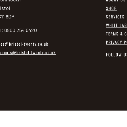
istol
SHOP
11 8DP
SERVICES
WHITE LA
l: 0800 254 5420
TERMS & C
PRIVACY P
les@bristol-twenty.co.uk
counts@bristol-twenty.co.uk
FOLLOW U