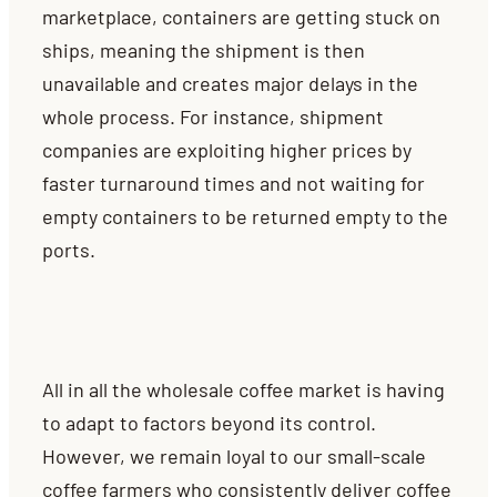
marketplace, containers are getting stuck on
ships, meaning the shipment is then
unavailable and creates major delays in the
whole process. For instance, shipment
companies are exploiting higher prices by
faster turnaround times and not waiting for
empty containers to be returned empty to the
ports.
All in all the wholesale coffee market is having
to adapt to factors beyond its control.
However, we remain loyal to our small-scale
coffee farmers who consistently deliver coffee