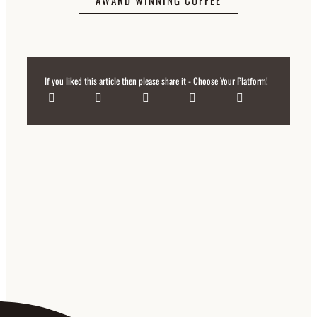
AWARD WINNING COFFEE
If you liked this article then please share it - Choose Your Platform!