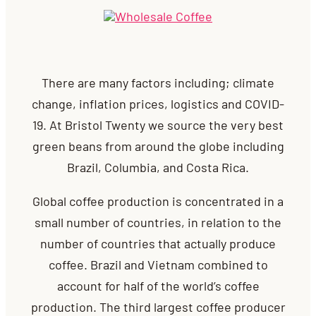
There are many factors including; climate
change, inflation prices, logistics and COVID-
19.
At Bristol Twenty
we source the very best
green beans from around the globe including
Brazil, Columbia, and Costa Rica.
G
lobal coffee production is concentrated in a
small number of countries, in relation to the
number of countries that actually produce
coffee. Brazil and Vietnam combined to
account for half of the world’s coffee
production. The third largest coffee producer