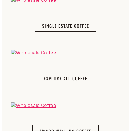
SINGLE ESTATE COFFEE
EXPLORE ALL COFFEE