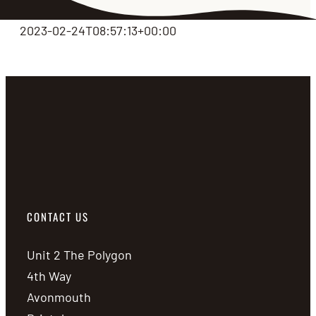
2023-02-24T08:57:13+00:00
CONTACT US
Unit 2 The Polygon
4th Way
Avonmouth