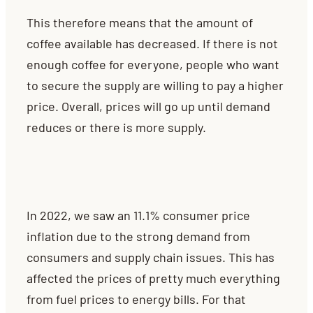
This therefore means that the amount of
coffee available has decreased. If there is not
enough coffee for everyone, people who want
to secure the supply are willing to pay a higher
price.
Overall, prices will go up until demand
reduces or there is more supply.
In 2022, we saw an 11.1% consumer price
inflation due to the strong demand from
consumers and supply chain issues. This has
affected the prices of pretty much everything
from fuel prices to energy bills. For that