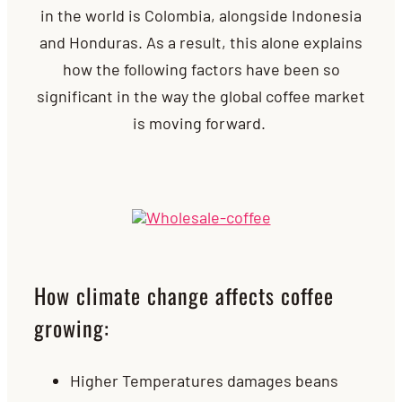
in the world is Colombia, alongside Indonesia
and Honduras. As a result, this alone explains
how the following factors have been so
significant in the way the global coffee market
is moving forward.
How climate change affects coffee
growing:
Higher Temperatures damages beans