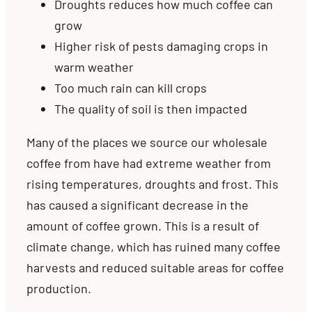
Droughts reduces how much coffee can
grow
Higher risk of pests damaging crops in
warm weather
Too much rain can kill crops
The quality of soil is then impacted
Many of the places we source our wholesale
coffee from have had extreme weather from
rising temperatures, droughts and frost. This
has caused a significant decrease in the
amount of coffee grown.
This is a result of
climate change, which has ruined many coffee
harvests and reduced suitable areas for coffee
production.