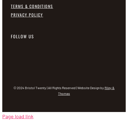
TERMS & CONDITIONS
PRIVACY POLICY
FOLLOW US
© 2024 Bristol Twenty | All Rights Reserved | Website Design by
Riley &
Thomas
Page load link