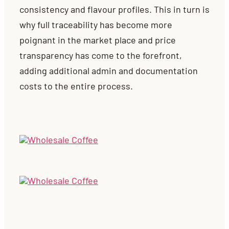
consistency and flavour profiles. This in turn is
why full traceability has become more
poignant in the market place and price
transparency has come to the forefront,
adding additional admin and documentation
costs to the entire process.