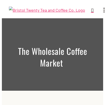
Skip
to
content
The Wholesale Coffee
Market