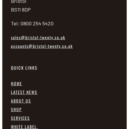
Bristol
BS11 8DP
Tel: 0800 254 5420
sales@bristol-twenty.co.uk
accounts@bristol-twenty.co.uk
QUICK LINKS
HOME
LATEST NEWS
ABOUT US
SHOP
SERVICES
WHITE LABEL