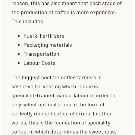
reason, this has also meant that each stage of
the production of coffee is more expensive.
This includes:
Fuel & Fertilisers
Packaging materials
Transportation
Labour Costs
The biggest cost for coffee farmers is
selective harvesting which requires
specialist-trained manual labour in order to
only select optimal crops in the form of
perfectly ripened coffee cherries. In other
words, this is the foundation of speciality
coffee, in which determines the sweetness,