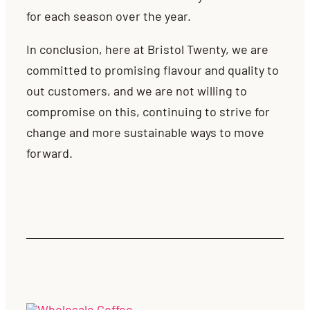
for each season over the year.
In conclusion, here at Bristol Twenty, we are
committed to promising flavour and quality to
out customers, and we are not willing to
compromise on this, continuing to strive for
change and more sustainable ways to move
forward.