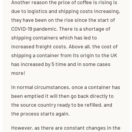
Another reason the price of coffee is rising is
due to logistics and shipping costs increasing,
they have been on the rise since the start of
COVID-19 pandemic. There is a shortage of
shipping containers which has led to
increased freight costs. Above all, the cost of
shipping a container from its origin to the UK
has increased by 5 time and in some cases
more!
In normal circumstances, once a container has
been emptied it will then go back directly to
the source country ready to be refilled, and
the process starts again.
However, as there are constant changes in the