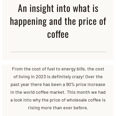
An insight into what is
happening and the price of
coffee
From the cost of fuel to energy bills, the cost
of living in 2023 is definitely crazy! Over the
past year there has been a 90% price increase
in the world coffee market. This month we had
a look into why the price of wholesale coffee is
rising more than ever before.