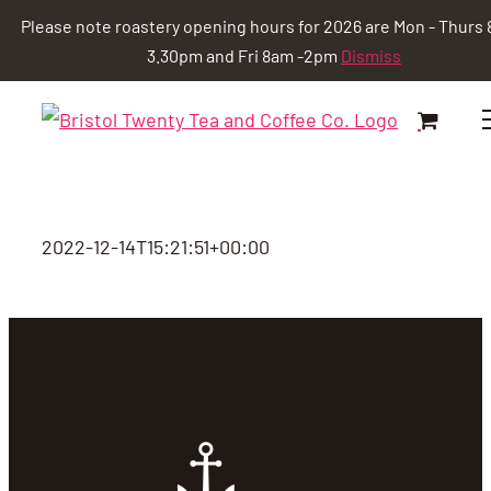
Please note roastery opening hours for 2026 are Mon - Thurs 
3.30pm and Fri 8am -2pm
Dismiss
Skip
to
content
2022-12-14T15:21:51+00:00