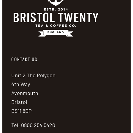
CONTACT US
Unit 2 The Polygon
4th Way
Avonmouth
Bristol
BS11 8DP
Tel: 0800 254 5420