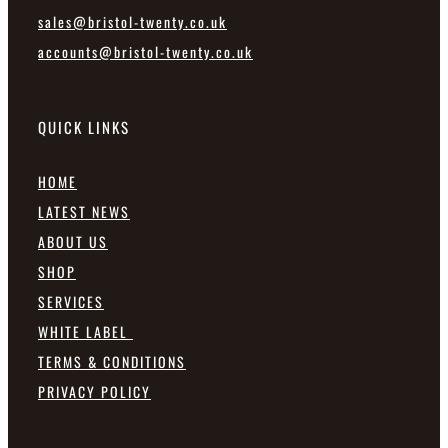
sales@bristol-twenty.co.uk
accounts@bristol-twenty.co.uk
QUICK LINKS
HOME
LATEST NEWS
ABOUT US
SHOP
SERVICES
WHITE LABEL
TERMS & CONDITIONS
PRIVACY POLICY