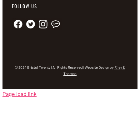
FOLLOW US
© 2024 Bristol Twenty | All Rights Reserved | Website Design by
Riley &
Thomas
Page load link