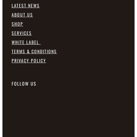
LATEST NEWS
ABOUT US
SHOP
SERVICES
WHITE LABEL
TERMS & CONDITIONS
PRIVACY POLICY
FOLLOW US