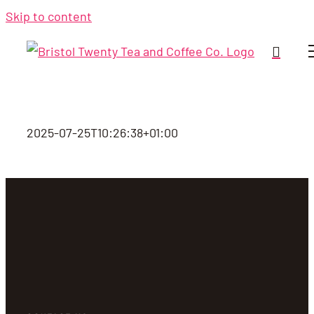
Skip to content
2025-07-25T10:26:38+01:00