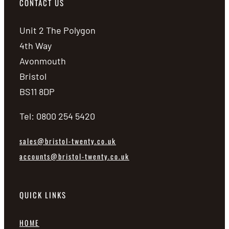
CONTACT US
Unit 2 The Polygon
4th Way
Avonmouth
Bristol
BS11 8DP
Tel: 0800 254 5420
sales@bristol-twenty.co.uk
accounts@bristol-twenty.co.uk
QUICK LINKS
HOME