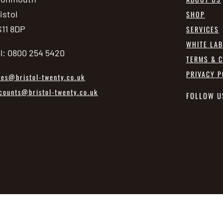
istol
SHOP
11 8DP
SERVICES
WHITE LA
l: 0800 254 5420
TERMS & C
PRIVACY P
les@bristol-twenty.co.uk
counts@bristol-twenty.co.uk
FOLLOW U