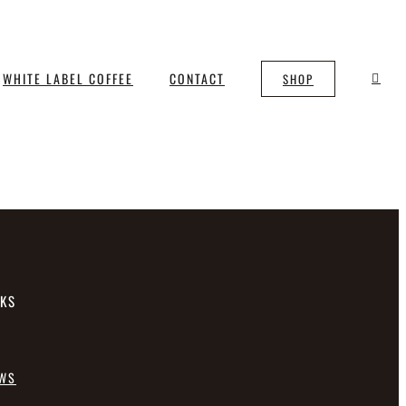
WHITE LABEL COFFEE
CONTACT
SHOP
NKS
EWS