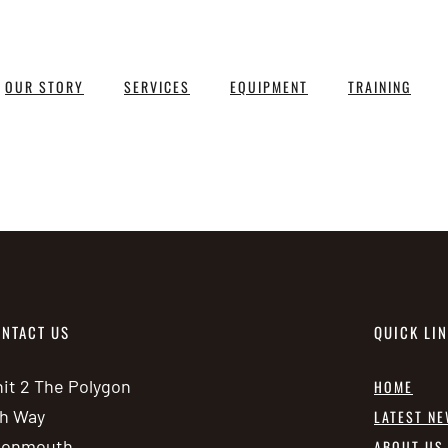
OUR STORY
SERVICES
EQUIPMENT
TRAINING
NTACT US
QUICK LI
it 2 The Polygon
HOME
h Way
LATEST N
vonmouth
ABOUT US