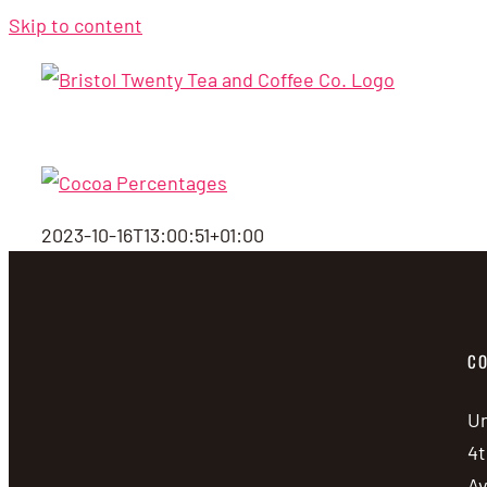
Skip to content
2023-10-16T13:00:51+01:00
CO
Un
4t
A