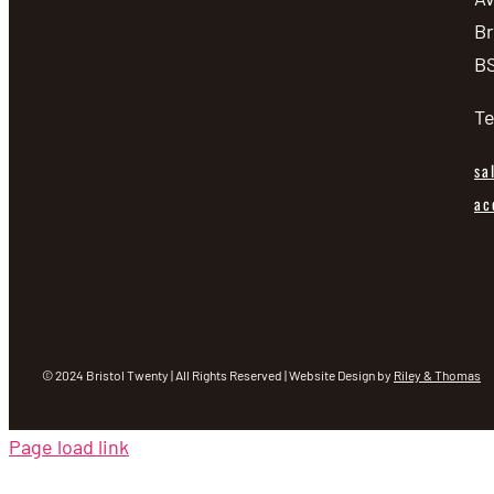
Br
BS
Te
sa
ac
© 2024 Bristol Twenty | All Rights Reserved | Website Design by
Riley & Thomas
Page load link