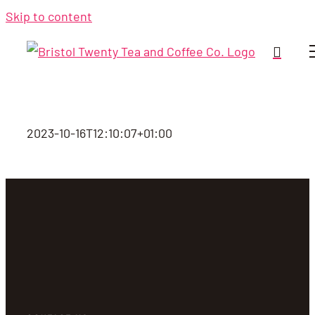
Skip to content
2023-10-16T12:10:07+01:00