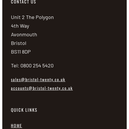
CONTACT US
Unit 2 The Polygon
4th Way
Avonmouth
Bristol
BS11 8DP
Tel: 0800 254 5420
sales@bristol-twenty.co.uk
accounts@bristol-twenty.co.uk
QUICK LINKS
HOME