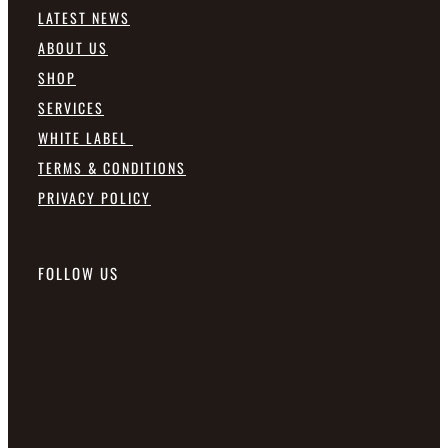
LATEST NEWS
ABOUT US
SHOP
SERVICES
WHITE LABEL
TERMS & CONDITIONS
PRIVACY POLICY
FOLLOW US