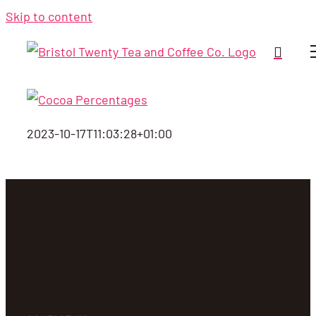
Skip to content
2023-10-17T11:03:28+01:00