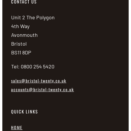
CONTACT US
Unit 2 The Polygon
4th Way
Avonmouth
Bristol
BS11 8DP
Tel: 0800 254 5420
sales@bristol-twenty.co.uk
accounts@bristol-twenty.co.uk
QUICK LINKS
HOME