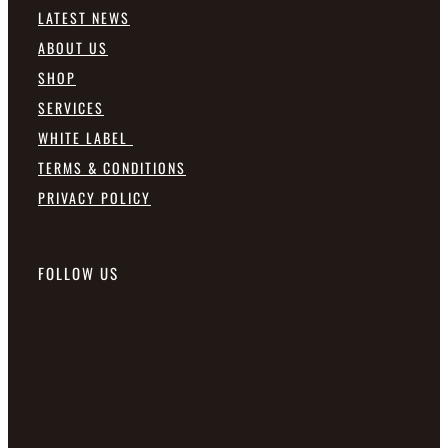
LATEST NEWS
ABOUT US
SHOP
SERVICES
WHITE LABEL
TERMS & CONDITIONS
PRIVACY POLICY
FOLLOW US