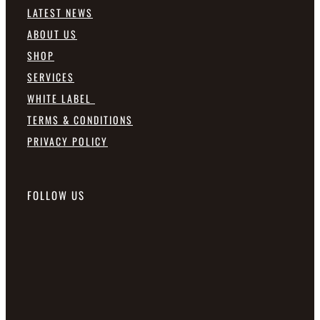
LATEST NEWS
ABOUT US
SHOP
SERVICES
WHITE LABEL
TERMS & CONDITIONS
PRIVACY POLICY
FOLLOW US