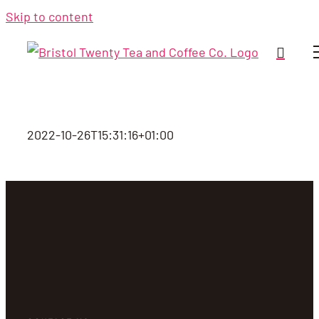
Skip to content
2022-10-26T15:31:16+01:00