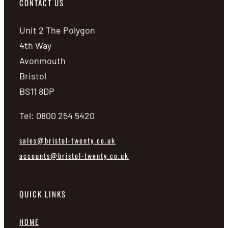
CONTACT US
Unit 2 The Polygon
4th Way
Avonmouth
Bristol
BS11 8DP
Tel: 0800 254 5420
sales@bristol-twenty.co.uk
accounts@bristol-twenty.co.uk
QUICK LINKS
HOME