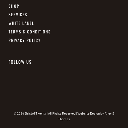
SHOP
SERVICES
WHITE LABEL
TERMS & CONDITIONS
PRIVACY POLICY
FOLLOW US
© 2024 Bristol Twenty | All Rights Reserved | Website Design by
Riley &
Thomas