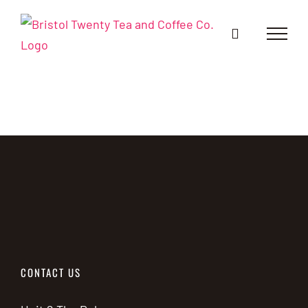
Skip
to
content
CONTACT US