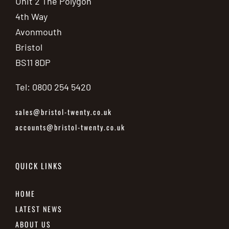
Unit 2 The Polygon
4th Way
Avonmouth
Bristol
BS11 8DP
Tel: 0800 254 5420
sales@bristol-twenty.co.uk
accounts@bristol-twenty.co.uk
QUICK LINKS
HOME
LATEST NEWS
ABOUT US