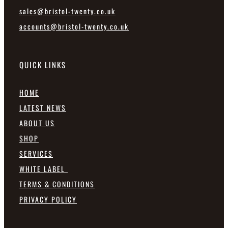
sales@bristol-twenty.co.uk
accounts@bristol-twenty.co.uk
QUICK LINKS
HOME
LATEST NEWS
ABOUT US
SHOP
SERVICES
WHITE LABEL
TERMS & CONDITIONS
PRIVACY POLICY