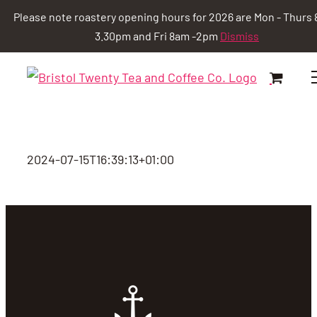
Please note roastery opening hours for 2026 are Mon - Thurs 
3.30pm and Fri 8am -2pm
Dismiss
Skip
to
content
2024-07-15T16:39:13+01:00