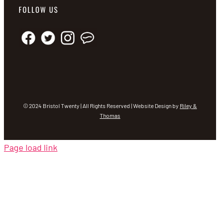
FOLLOW US
© 2024 Bristol Twenty | All Rights Reserved | Website Design by
Riley &
Thomas
Page load link