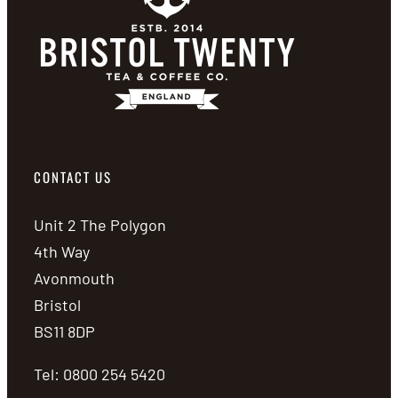
CONTACT US
Unit 2 The Polygon
4th Way
Avonmouth
Bristol
BS11 8DP
Tel: 0800 254 5420