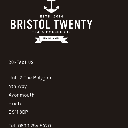
CONTACT US
Unit 2 The Polygon
4th Way
Avonmouth
Bristol
BS11 8DP
Tel: 0800 254 5420