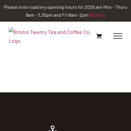
Skip
Please note roastery opening hours for 2026 are Mon - Thurs
to
8am - 3.30pm and Fri 8am -2pm
Dismiss
content