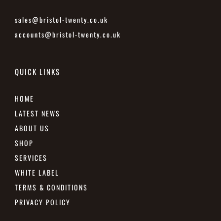
sales@bristol-twenty.co.uk
accounts@bristol-twenty.co.uk
QUICK LINKS
HOME
LATEST NEWS
ABOUT US
SHOP
SERVICES
WHITE LABEL
TERMS & CONDITIONS
PRIVACY POLICY