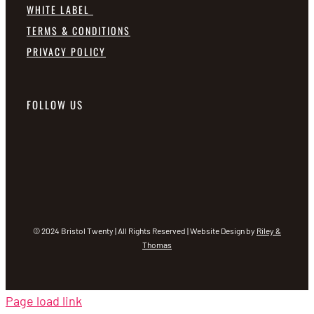
WHITE LABEL
TERMS & CONDITIONS
PRIVACY POLICY
FOLLOW US
© 2024 Bristol Twenty | All Rights Reserved | Website Design by
Riley &
Thomas
Page load link