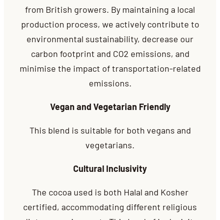
from British growers. By maintaining a local
production process, we actively contribute to
environmental sustainability, decrease our
carbon footprint and CO2 emissions, and
minimise the impact of transportation-related
emissions.
Vegan and Vegetarian Friendly
This blend is suitable for both vegans and
vegetarians.
Cultural Inclusivity
The cocoa used is both Halal and Kosher
certified, accommodating different religious