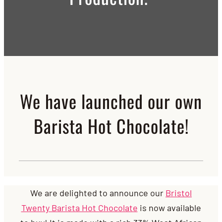
We have launched our own
Barista Hot Chocolate!
We are delighted to announce our
Bristol
Twenty Barista Hot Chocolate
is now available