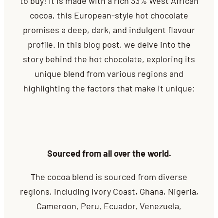
to buy! It is made with a rich 33% West African
cocoa, this European-style hot chocolate
promises a deep, dark, and indulgent flavour
profile. In this blog post, we delve into the
story behind the hot chocolate, exploring its
unique blend from various regions and
highlighting the factors that make it unique:
Sourced from all over the world.
The cocoa blend is sourced from diverse
regions, including Ivory Coast, Ghana, Nigeria,
Cameroon, Peru, Ecuador, Venezuela,