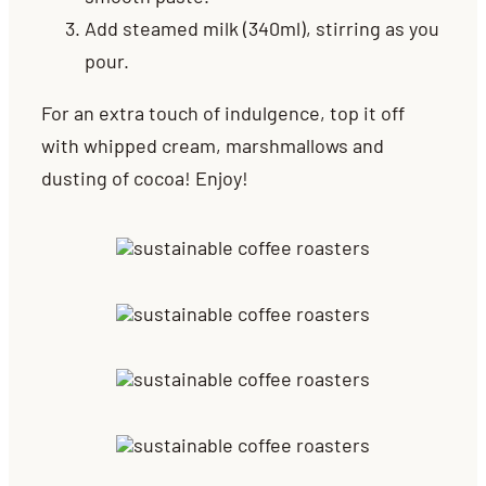
Add steamed milk (340ml), stirring as you
pour.
For an extra touch of indulgence, top it off
with whipped cream, marshmallows and
dusting of cocoa! Enjoy!