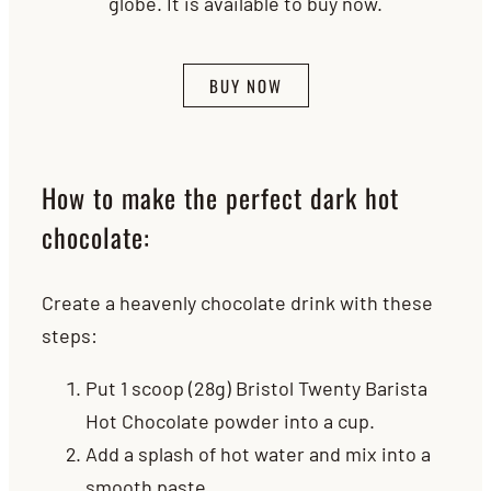
globe. It is available to buy now.
BUY NOW
How to make the perfect dark hot
chocolate:
Create a heavenly chocolate drink with these
steps:
Put 1 scoop (28g) Bristol Twenty Barista
Hot Chocolate powder into a cup.
Add a splash of hot water and mix into a
smooth paste.