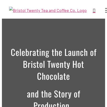
Skip
to
content
Celebrating the Launch of
Bristol Twenty Hot
Chocolate
and the Story of
Production.