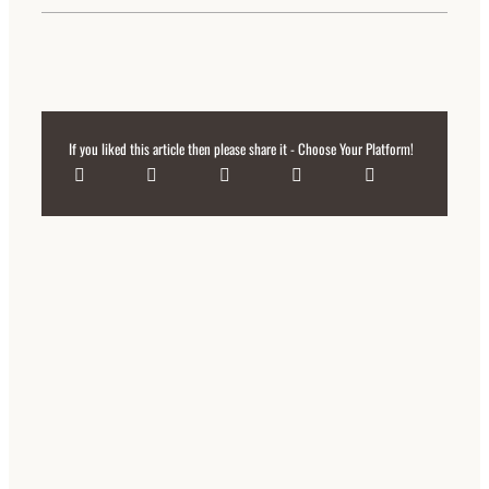
If you liked this article then please share it - Choose Your Platform!