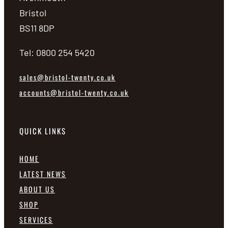
Bristol
BS11 8DP
Tel: 0800 254 5420
sales@bristol-twenty.co.uk
accounts@bristol-twenty.co.uk
QUICK LINKS
HOME
LATEST NEWS
ABOUT US
SHOP
SERVICES