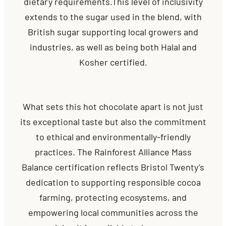
dietary requirements.This level of inclusivity
extends to the sugar used in the blend, with
British sugar supporting local growers and
industries, as well as being both Halal and
Kosher certified.
What sets this hot chocolate apart is not just
its exceptional taste but also the commitment
to ethical and environmentally-friendly
practices. The Rainforest Alliance Mass
Balance certification reflects Bristol Twenty’s
dedication to supporting responsible cocoa
farming, protecting ecosystems, and
empowering local communities across the