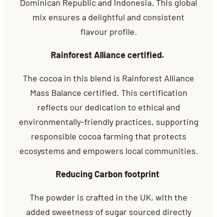
Dominican Republic and Indonesia. This global
mix ensures a delightful and
consistent
flavour profile.
Rainforest Alliance certified.
The cocoa in this blend is Rainforest Alliance
Mass Balance certified. This certification
reflects our dedication to ethical and
environmentally-friendly practices, supporting
responsible cocoa farming that protects
ecosystems and empowers local communities.
Reducing Carbon footprint
The powder is crafted in the UK, with the
added sweetness of sugar sourced directly