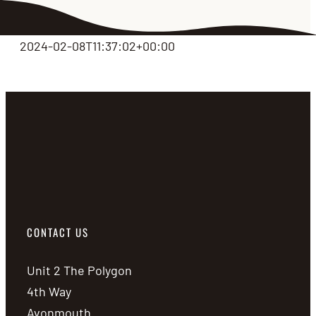
2024-02-08T11:37:02+00:00
CONTACT US
Unit 2 The Polygon
4th Way
Avonmouth