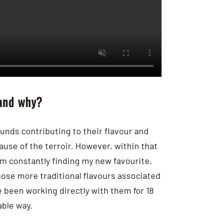
 and why?
nds contributing to their flavour and
cause of the terroir. However, within that
am constantly finding my new favourite,
hose more traditional flavours associated
been working directly with them for 18
ble way.