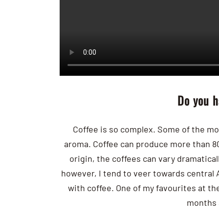
Do you h
Coffee is so complex. Some of the mo
aroma. Coffee can produce more than 8
origin, the coffees can vary dramaticall
however, I tend to veer towards central 
with coffee. One of my favourites at 
months 