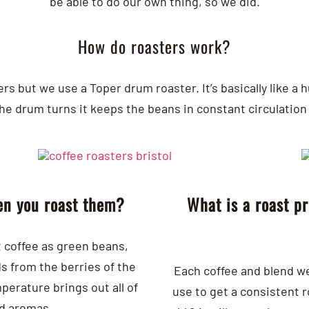
be able to do our own thing, so we did.
How do roasters work?
ers but we use a Toper drum roaster. It’s basically like 
he drum turns it keeps the beans in constant circulation 
en you roast them?
What is a roast p
t coffee as green beans,
s from the berries of the
Each coffee and blend we 
perature brings out all of
use to get a consistent 
nd aromas.