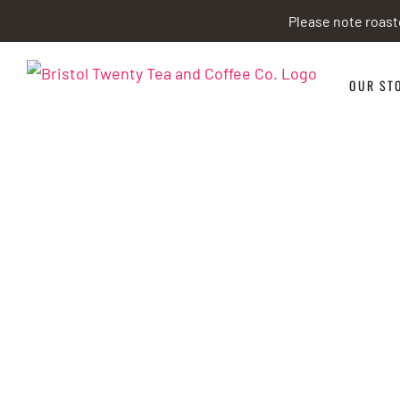
Skip
Please note roast
to
content
OUR ST