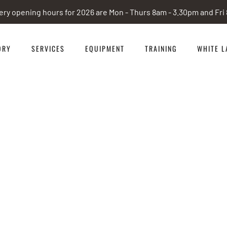
ery opening hours for 2026 are Mon - Thurs 8am - 3.30pm and Fr
ORY
SERVICES
EQUIPMENT
TRAINING
WHITE L