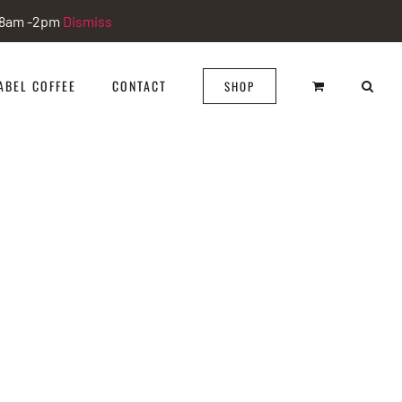
i 8am -2pm
Dismiss
ABEL COFFEE
CONTACT
SHOP