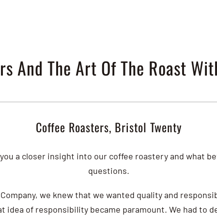
rs And The Art Of The Roast Wit
Coffee Roasters, Bristol Twenty
you a closer insight into our coffee roastery and what b
questions.
Company, we knew that we wanted quality and responsibi
hat idea of responsibility became paramount. We had to d