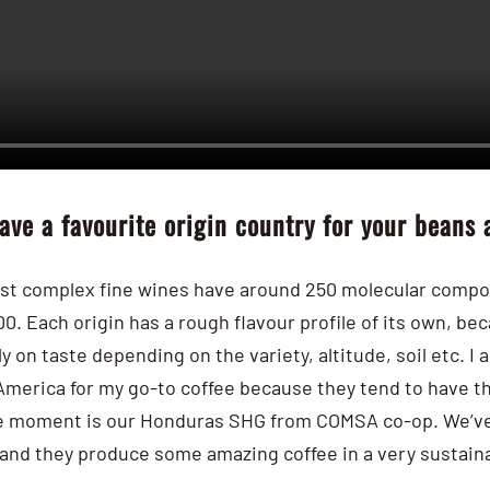
ave a favourite origin country for your beans
st complex fine wines have around 250 molecular compou
00.
Each origin has a rough flavour profile of its own, be
y on taste depending on the variety, altitude, soil etc.
I 
America for my go-to coffee because they tend to have t
the moment is our Honduras SHG from COMSA co-op. We’ve 
and they produce some amazing coffee in a very sustaina