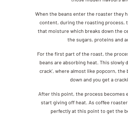
When the beans enter the roaster they h
content, during the roasting process, 
that moisture which breaks down the cel
the sugars, proteins and a
For the first part of the roast, the pro
beans are absorbing heat. This slowly de
crack’, where almost like popcorn, the 
down and you get a crack
After this point, the process becomes
start giving off heat. As coffee roasters
perfectly at this point to get the 