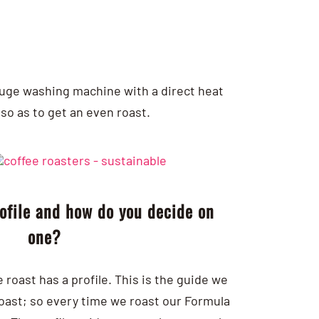
a huge washing machine with a direct heat
so as to get an even roast.
rofile and how do you decide on
one?
roast has a profile. This is the guide we
roast; so every time we roast our Formula