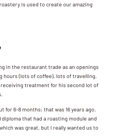
 roastery is used to create our amazing
?
king in the restaurant trade as an openings
ours (lots of coffee), lots of travelling,
 receiving treatment for his second lot of
s.
ut for 6-8 months; that was 16 years ago.
n) diploma that had a roasting module and
which was great, but I really wanted us to