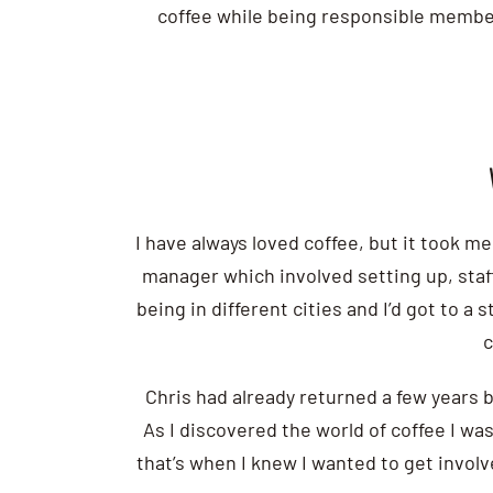
coffee while being responsible members
I have always loved coffee, but it took me
manager which involved setting up, staffi
being in different cities and I’d got to 
c
Chris had already returned a few years b
As I discovered the world of coffee I wa
that’s when I knew I wanted to get involv