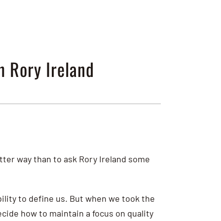
h Rory Ireland
etter way than to ask Rory Ireland some
lity to define us. But when we took the
ecide how to maintain a focus on quality