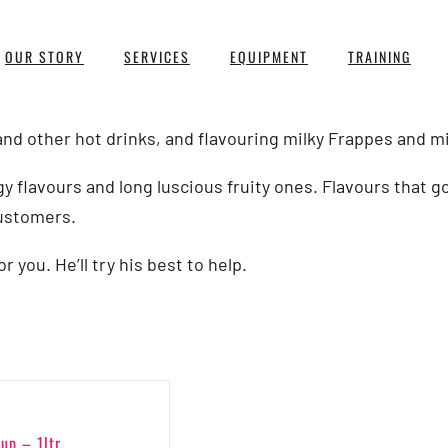
OUR STORY
SERVICES
EQUIPMENT
TRAINING
and other hot drinks, and flavouring milky Frappes and m
gy flavours and long luscious fruity ones. Flavours that g
ustomers.
you. He’ll try his best to help.
up – 1ltr