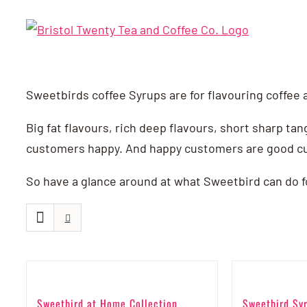
Skip
to
content
Sweetbirds coffee Syrups are for flavouring coffee 
Big fat flavours, rich deep flavours, short sharp tan
customers happy. And happy customers are good c
So have a glance around at what Sweetbird can do for 
Sweetbird at Home Collection
Sweetbird Syr