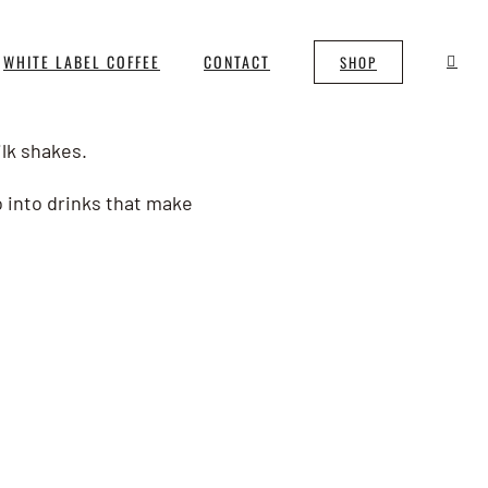
WHITE LABEL COFFEE
CONTACT
SHOP
ilk shakes.
o into drinks that make