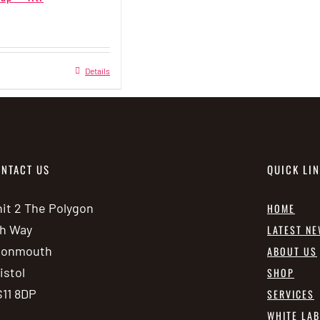
This
Details
product
has
multiple
variants.
NTACT US
QUICK LI
The
options
it 2 The Polygon
HOME
may
h Way
LATEST N
be
vonmouth
ABOUT US
chosen
istol
SHOP
on
11 8DP
SERVICES
the
WHITE LA