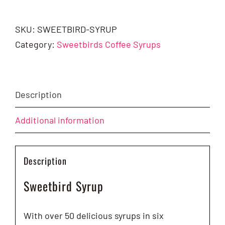
Syrup
-
SKU:
SWEETBIRD-SYRUP
1ltr
Category:
Sweetbirds Coffee Syrups
quantity
Description
Additional information
Description
Sweetbird Syrup
With over 50 delicious syrups in six