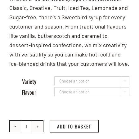
Classic, Creative, Fruit, Iced Tea, Lemonade and
Sugar-free, there’s a Sweetbird syrup for every
customer and season. From traditional flavours
like vanilla, butterscotch and caramel to
dessert-inspired confections, we mix creativity
with versatility so you can make hot, cold and
ice-blended drinks that your customers will love.
Variety

Flavour

ADD TO BASKET
Sweetbird