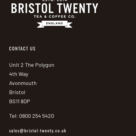
on
the
product
page
CONTACT US
Unit 2 The Polygon
4th Way
Avonmouth
Bristol
BS11 8DP
Tel: 0800 254 5420
sales@bristol-twenty.co.uk