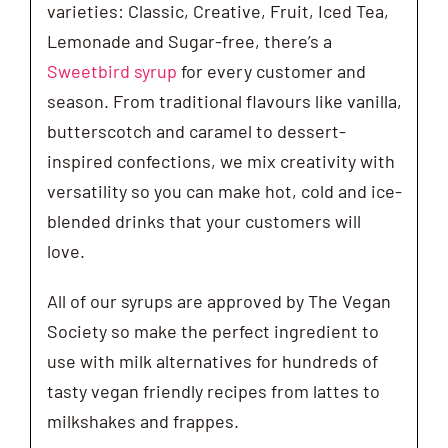
varieties: Classic, Creative, Fruit, Iced Tea,
Lemonade and Sugar-free, there’s a
Sweetbird syrup
for every customer and
season. From traditional flavours like vanilla,
butterscotch and caramel to dessert-
inspired confections, we mix creativity with
versatility so you can make hot, cold and ice-
blended drinks that your customers will
love.
All of our syrups are approved by The Vegan
Society so make the perfect ingredient to
use with milk alternatives for hundreds of
tasty vegan friendly recipes from lattes to
milkshakes and frappes.