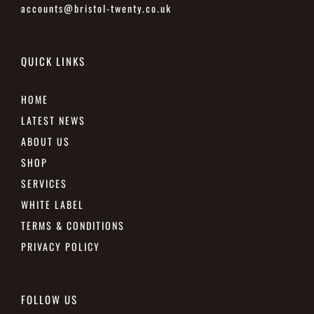
accounts@bristol-twenty.co.uk
QUICK LINKS
HOME
LATEST NEWS
ABOUT US
SHOP
SERVICES
WHITE LABEL
TERMS & CONDITIONS
PRIVACY POLICY
FOLLOW US