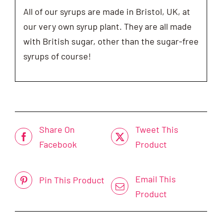
All of our syrups are made in Bristol, UK, at
our very own syrup plant. They are all made
with British sugar, other than the sugar-free
syrups of course!
Share On
Tweet This
Facebook
Product
Email This
Pin This Product
Product