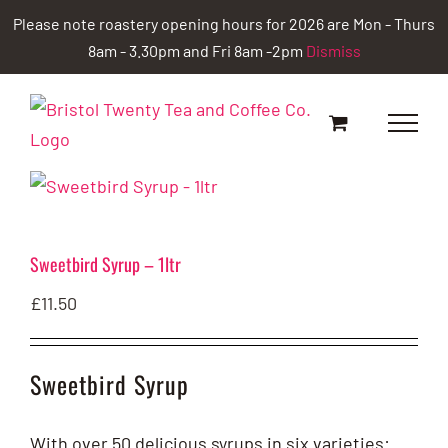
Skip
Please note roastery opening hours for 2026 are Mon - Thurs
to
8am - 3.30pm and Fri 8am -2pm
Dismiss
content
Sweetbird Syrup – 1ltr
£
11.50
Sweetbird Syrup
With over 50 delicious syrups in six varieties: