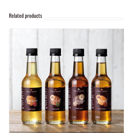
Related products