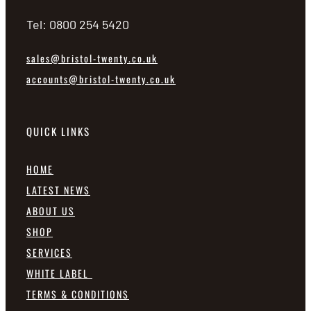
Tel: 0800 254 5420
sales@bristol-twenty.co.uk
accounts@bristol-twenty.co.uk
QUICK LINKS
HOME
LATEST NEWS
ABOUT US
SHOP
SERVICES
WHITE LABEL
TERMS & CONDITIONS