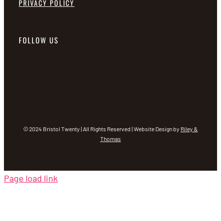
PRIVACY POLICY
FOLLOW US
© 2024 Bristol Twenty | All Rights Reserved | Website Design by
Riley &
Thomas
Page load link