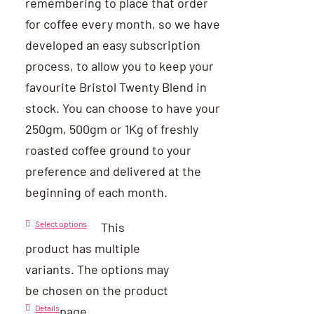
remembering to place that order
for coffee every month, so we have
developed an easy subscription
process, to allow you to keep your
favourite Bristol Twenty Blend in
stock. You can choose to have your
250gm, 500gm or 1Kg of freshly
roasted coffee ground to your
preference and delivered at the
beginning of each month.
Select options
This
product has multiple
variants. The options may
be chosen on the product
Details
page