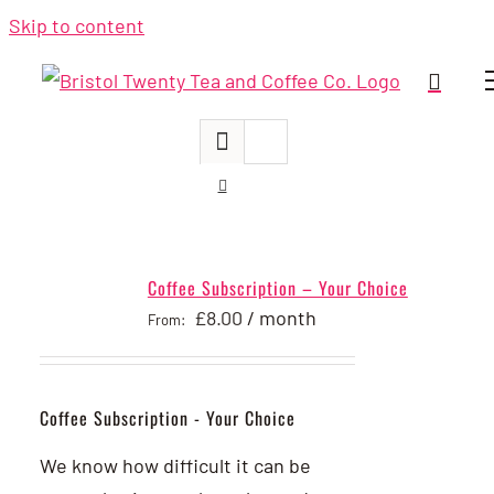
Skip to content
Coffee Subscription – Your Choice
£
8.00
/ month
From:
Coffee Subscription - Your Choice
We know how difficult it can be