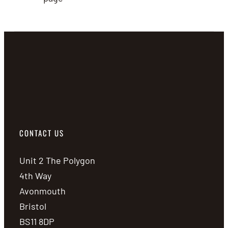
CONTACT US
Unit 2 The Polygon
4th Way
Avonmouth
Bristol
BS11 8DP