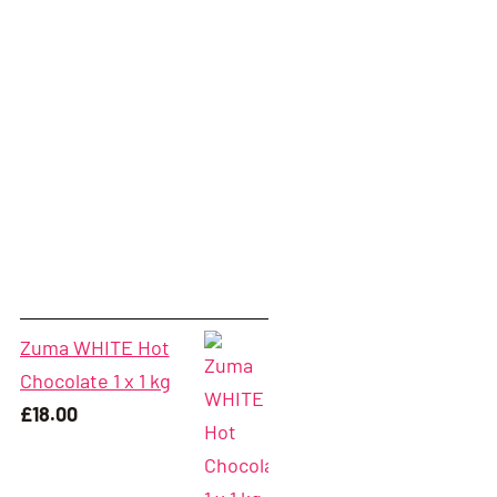
Zuma WHITE Hot
Chocolate 1 x 1 kg
£
18.00