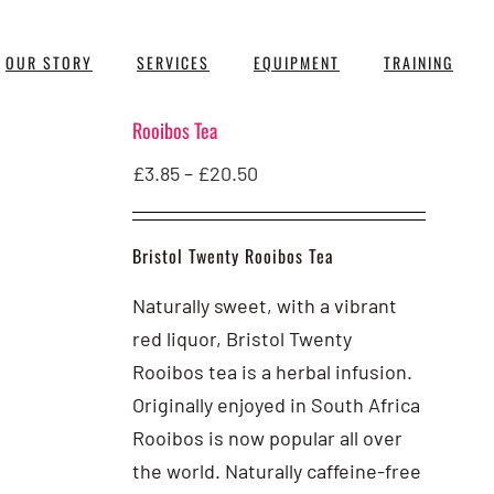
OUR STORY
SERVICES
EQUIPMENT
TRAINING
Rooibos Tea
Price
£
3.85
–
£
20.50
range:
£3.85
Bristol Twenty Rooibos Tea
through
£20.50
Naturally sweet, with a vibrant
red liquor, Bristol Twenty
Rooibos tea is a herbal infusion.
Originally enjoyed in South Africa
Rooibos is now popular all over
the world. Naturally caffeine-free