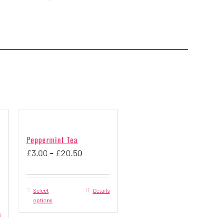
Peppermint Tea
Price
£
3.00
–
£
20.50
range:
£3.00
Select
This
Details
through
options
product
£20.50
s