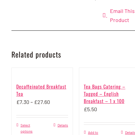
Email This
Product
Related products
Decaffeinated Breakfast
Tea Bags Catering –
Tea
Tagged – English
Breakfast – 1 x 100
Price
£
7.30
–
£
27.60
£
5.50
range:
£7.30
Select
This
Details
through
options
Add to
Detail