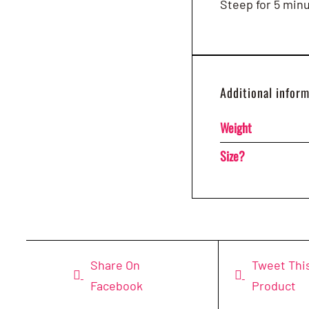
Steep for 5 min
Additional infor
Weight
Size?
Share On
Tweet Thi
Facebook
Product