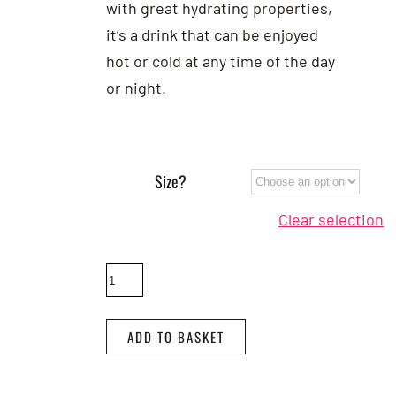
with great hydrating properties,
it’s a drink that can be enjoyed
hot or cold at any time of the day
or night.
Size?
Clear selection
Rooibos
Tea
quantity
ADD TO BASKET