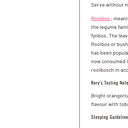
Serve without m
Rooibos
, meani
the legume famil
fynbos. The leav
Rooibos or bush 
has been popular
now consumed in
rooibosch in ac
Rory’s Tasting Note
Bright orange/ca
flavour with tob
Steeping Guideline