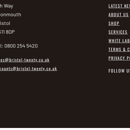
h Way
LATEST N
vonmouth
ABOUT US
istol
SHOP
11 8DP
SERVICES
WHITE LA
l: 0800 254 5420
TERMS & C
PRIVACY P
les@bristol-twenty.co.uk
counts@bristol-twenty.co.uk
FOLLOW U