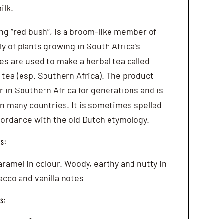
ilk.
ng “red bush”, is a broom-like member of
y of plants growing in South Africa’s
es are used to make a herbal tea called
tea (esp. Southern Africa). The product
 in Southern Africa for generations and is
 many countries. It is sometimes spelled
cordance with the old Dutch etymology.
s:
ramel in colour. Woody, earthy and nutty in
acco and vanilla notes
s: