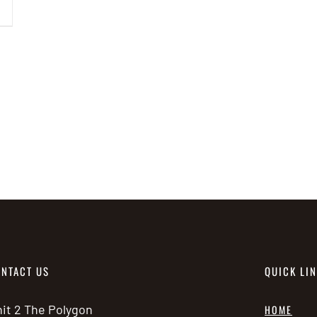
has
multiple
variants.
The
options
may
be
chosen
on
the
product
page
NTACT US
QUICK LI
it 2 The Polygon
HOME