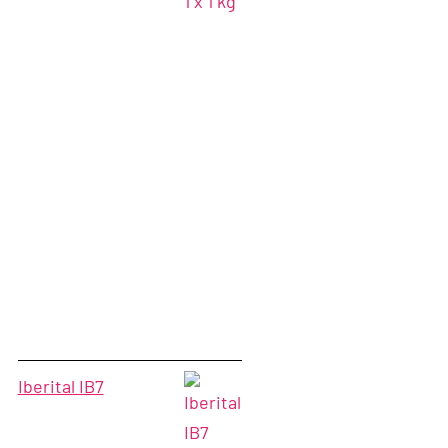
Iberital IB7