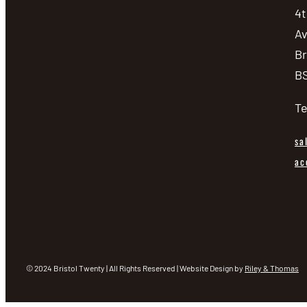
4t
be
A
chosen
Br
on
BS
the
product
Te
page
sa
ac
© 2024 Bristol Twenty | All Rights Reserved | Website Design by
Riley & Thomas