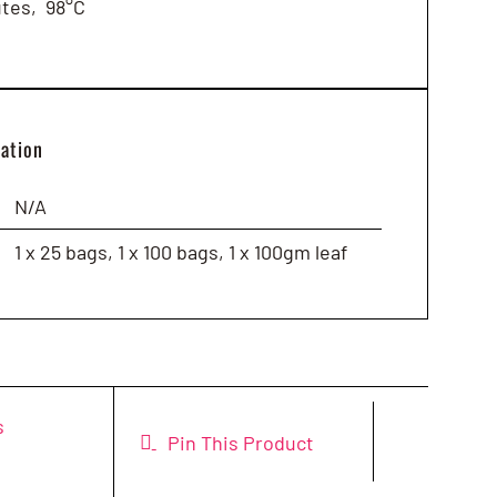
utes, 98°C
mation
N/A
1 x 25 bags, 1 x 100 bags, 1 x 100gm leaf
s
Pin This Product