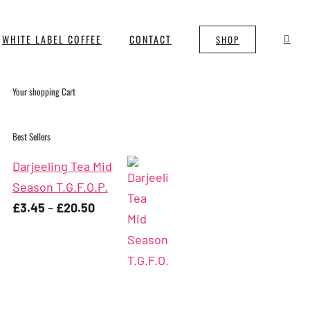
WHITE LABEL COFFEE
CONTACT
SHOP
Your shopping Cart
Best Sellers
Darjeeling Tea Mid
Season T.G.F.O.P.
Price
£
3.45
–
£
20.50
range:
£3.45
through
£20.50