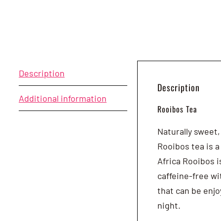
Description
Description
Additional information
Rooibos Tea
Naturally sweet,
Rooibos tea is a
Africa Rooibos i
caffeine-free wi
that can be enjo
night.