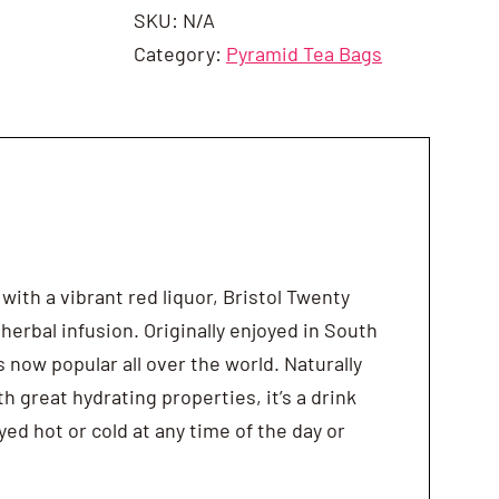
SKU:
N/A
Category:
Pyramid Tea Bags
 with a vibrant red liquor, Bristol Twenty
 herbal infusion. Originally enjoyed in South
s now popular all over the world. Naturally
th great hydrating properties, it’s a drink
yed hot or cold at any time of the day or