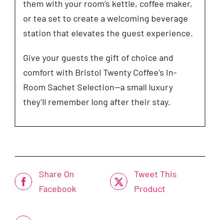
them with your room’s kettle, coffee maker,
or tea set to create a welcoming beverage
station that elevates the guest experience.
Give your guests the gift of choice and
comfort with Bristol Twenty Coffee’s In-
Room Sachet Selection—a small luxury
they’ll remember long after their stay.
Share On
Tweet This
Facebook
Product