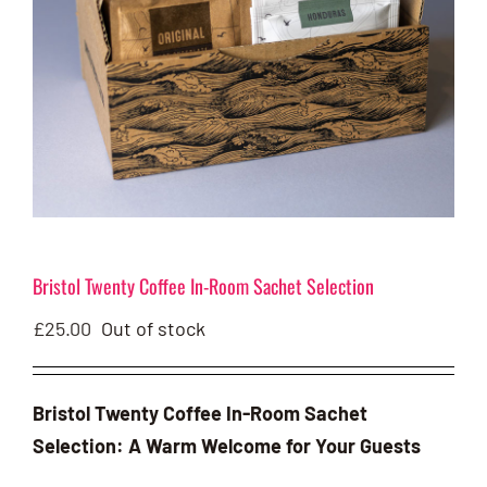
Bristol Twenty Coffee In-Room Sachet Selection
£
25.00
Out of stock
Bristol Twenty Coffee In-Room Sachet
Selection: A Warm Welcome for Your Guests