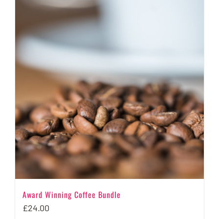
multiple
variants.
The
options
may
be
chosen
on
the
product
page
Award Winning Coffee Bundle
£
24.00