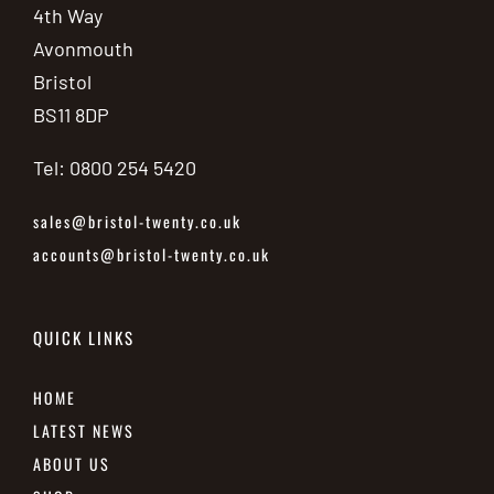
4th Way
Avonmouth
Bristol
BS11 8DP
Tel: 0800 254 5420
sales@bristol-twenty.co.uk
accounts@bristol-twenty.co.uk
QUICK LINKS
HOME
LATEST NEWS
ABOUT US