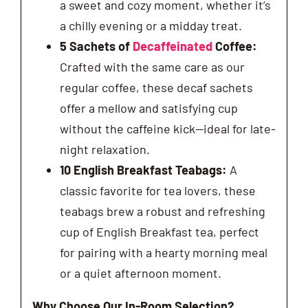
a sweet and cozy moment, whether it’s
a chilly evening or a midday treat.
5 Sachets of
Decaffeinated
Coffee:
Crafted with the same care as our
regular coffee, these decaf sachets
offer a mellow and satisfying cup
without the caffeine kick—ideal for late-
night relaxation.
10 English Breakfast Teabags:
A
classic favorite for tea lovers, these
teabags brew a robust and refreshing
cup of English Breakfast tea, perfect
for pairing with a hearty morning meal
or a quiet afternoon moment.
Why Choose Our In-Room Selection?