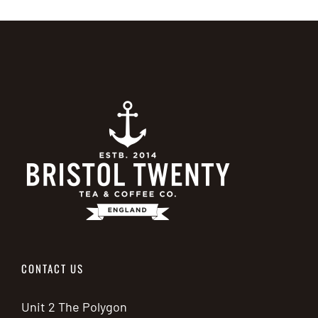
has
multiple
variants.
The
options
may
be
chosen
on
the
product
page
CONTACT US
Unit 2 The Polygon