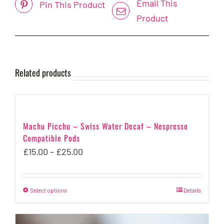
Email This
Pin This Product
Product
Related products
Machu Picchu – Swiss Water Decaf – Nespresso
Compatible Pods
Price
£
15.00
–
£
25.00
range:
£15.00
Select options
This
Details
through
product
£25.00
has