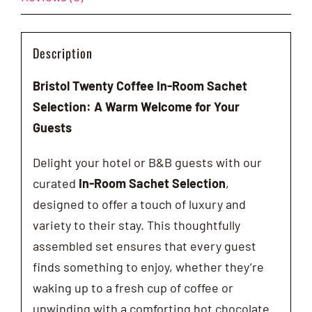
Description
Bristol Twenty Coffee In-Room Sachet
Selection: A Warm Welcome for Your
Guests
Delight your hotel or B&B guests with our
curated
In-Room Sachet Selection
,
designed to offer a touch of luxury and
variety to their stay. This thoughtfully
assembled set ensures that every guest
finds something to enjoy, whether they’re
waking up to a fresh cup of coffee or
unwinding with a comforting hot chocolate.