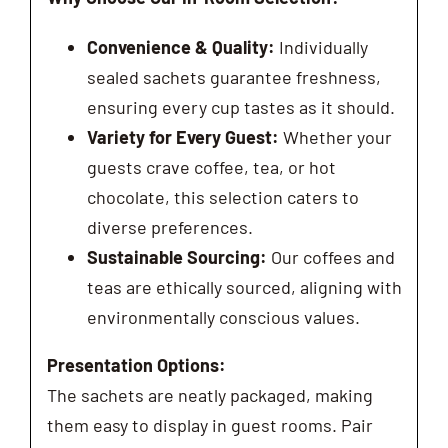
Convenience & Quality:
Individually
sealed sachets guarantee freshness,
ensuring every cup tastes as it should.
Variety for Every Guest:
Whether your
guests crave coffee, tea, or hot
chocolate, this selection caters to
diverse preferences.
Sustainable Sourcing:
Our coffees and
teas are ethically sourced, aligning with
environmentally conscious values.
Presentation Options:
The sachets are neatly packaged, making
them easy to display in guest rooms. Pair