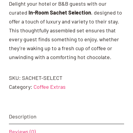
Delight your hotel or B&B guests with our
curated
In-Room Sachet Selection
, designed to
offer a touch of luxury and variety to their stay.
This thoughtfully assembled set ensures that
every guest finds something to enjoy, whether
they’re waking up to a fresh cup of coffee or
unwinding with a comforting hot chocolate.
SKU:
SACHET-SELECT
Category:
Coffee Extras
Description
Reviews (0)