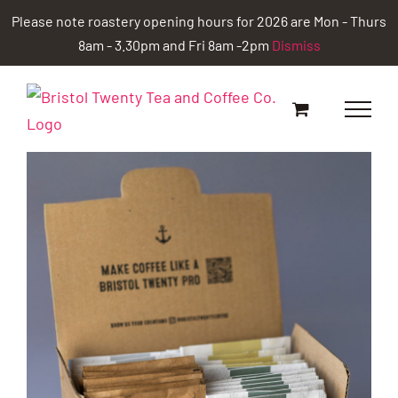
Skip
Please note roastery opening hours for 2026 are Mon - Thurs
to
8am - 3.30pm and Fri 8am -2pm
Dismiss
content