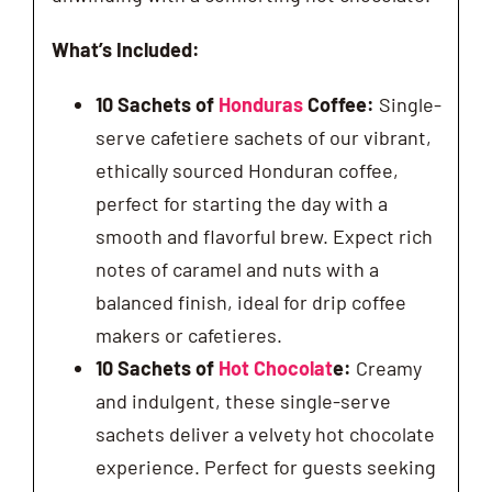
What’s Included:
10 Sachets of
Honduras
Coffee:
Single-
serve cafetiere sachets of our vibrant,
ethically sourced Honduran coffee,
perfect for starting the day with a
smooth and flavorful brew. Expect rich
notes of caramel and nuts with a
balanced finish, ideal for drip coffee
makers or cafetieres.
10 Sachets of
Hot Chocolat
e:
Creamy
and indulgent, these single-serve
sachets deliver a velvety hot chocolate
experience. Perfect for guests seeking