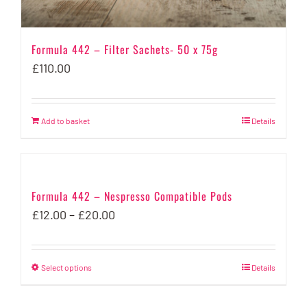
page
Formula 442 – Filter Sachets- 50 x 75g
£
110.00
Add to basket
Details
Formula 442 – Nespresso Compatible Pods
Price
£
12.00
–
£
20.00
range:
£12.00
Select options
This
Details
through
product
£20.00