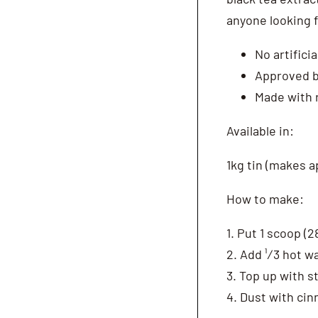
anyone looking f
No artifici
Approved b
Made with 
Available in:
1kg tin (makes a
How to make:
1. Put 1 scoop (
2. Add ¹∕3 hot w
3. Top up with 
4. Dust with ci