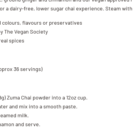
or a dairy-free, lower sugar chai experience. Steam with 
al colours, flavours or preservatives
y The Vegan Society
real spices
pprox 36 servings)
28g) Zuma Chai powder into a 12oz cup.
ater and mix into a smooth paste.
steamed milk.
nnamon and serve.