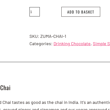
Zuma
ADD TO BASKET
Spiced
Chai
1
SKU:
ZUMA-CHAI-1
x
Categories:
Drinking Chocolate
,
Simple 
1kg
quantity
 Chai
Chai tastes as good as the chai in India. It’s an authent
ct, ground ginger and cinnamon and our vegan approved r