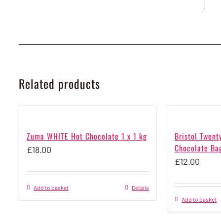
Related products
Zuma WHITE Hot Chocolate 1 x 1 kg
Bristol Twent
Chocolate Bag
£
18.00
£
12.00
Add to basket
Details
Add to basket