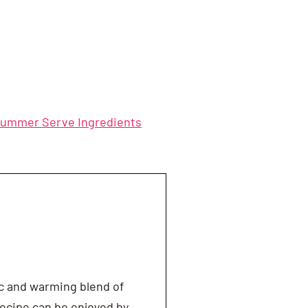
Summer Serve Ingredients
ic and warming blend of
ecipe can be enjoyed by