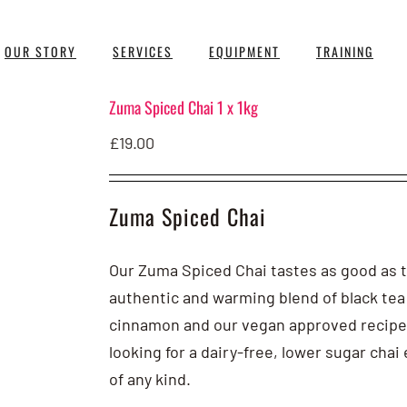
OUR STORY
SERVICES
EQUIPMENT
TRAINING
Zuma Spiced Chai 1 x 1kg
£
19.00
Zuma Spiced Chai
Our Zuma Spiced Chai tastes as good as the
authentic and warming blend of black tea
cinnamon and our vegan approved recipe
looking for a dairy-free, lower sugar cha
of any kind.