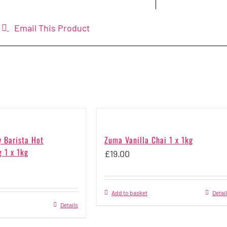
Email This Product
y Barista Hot
Zuma Vanilla Chai 1 x 1kg
 1 x 1kg
£
19.00
Add to basket
Detai
Details