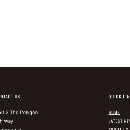
NTACT US
QUICK LI
it 2 The Polygon
HOME
h Way
LATEST N
vonmouth
ABOUT US