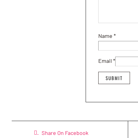
Name
*
Email
*
Share On Facebook