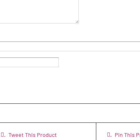
Tweet This Product
Pin This 