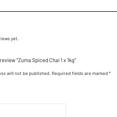
iews yet.
 review “Zuma Spiced Chai 1 x 1kg”
ss will not be published.
Required fields are marked
*