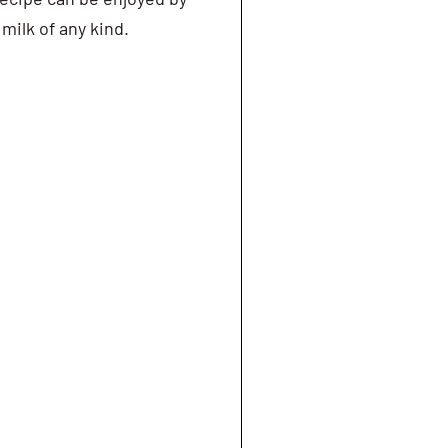
milk of any kind.