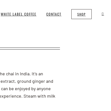
WHITE LABEL COFFEE
CONTACT
SHOP
 chai in India. It’s an
 extract, ground ginger and
 can be enjoyed by anyone
i experience. Steam with milk