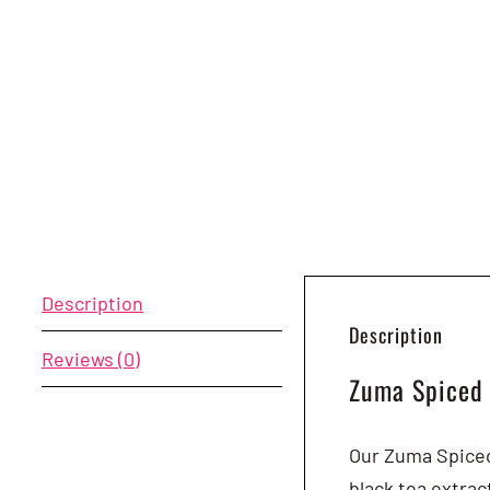
Description
Description
Reviews (0)
Zuma Spiced
Our Zuma Spiced 
black tea extra