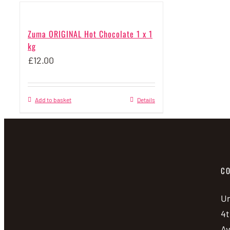
Zuma ORIGINAL Hot Chocolate 1 x 1
kg
£
12.00
Add to basket
Details
CO
Un
4t
A