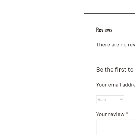
Reviews
There are no rev
Be the first to
Your email addre
Your review
*